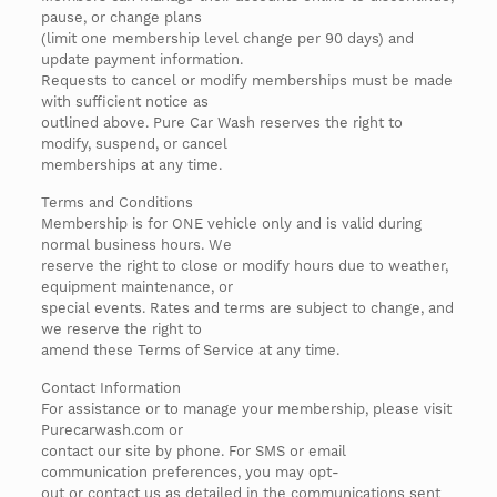
pause, or change plans
(limit one membership level change per 90 days) and
update payment information.
Requests to cancel or modify memberships must be made
with sufficient notice as
outlined above. Pure Car Wash reserves the right to
modify, suspend, or cancel
memberships at any time.
Terms and Conditions
Membership is for ONE vehicle only and is valid during
normal business hours. We
reserve the right to close or modify hours due to weather,
equipment maintenance, or
special events. Rates and terms are subject to change, and
we reserve the right to
amend these Terms of Service at any time.
Contact Information
For assistance or to manage your membership, please visit
Purecarwash.com or
contact our site by phone. For SMS or email
communication preferences, you may opt-
out or contact us as detailed in the communications sent