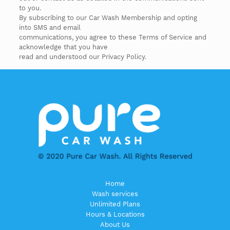
to you.
By subscribing to our Car Wash Membership and opting
into SMS and email
communications, you agree to these Terms of Service and
acknowledge that you have
read and understood our Privacy Policy.
Home
Wash services
Unlimited Plans
Hours & Locations
About Us