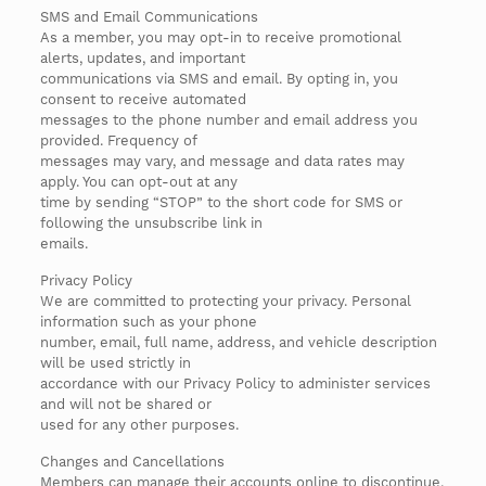
SMS and Email Communications
As a member, you may opt-in to receive promotional
alerts, updates, and important
communications via SMS and email. By opting in, you
consent to receive automated
messages to the phone number and email address you
provided. Frequency of
messages may vary, and message and data rates may
apply. You can opt-out at any
time by sending “STOP” to the short code for SMS or
following the unsubscribe link in
emails.
Privacy Policy
We are committed to protecting your privacy. Personal
information such as your phone
number, email, full name, address, and vehicle description
will be used strictly in
accordance with our Privacy Policy to administer services
and will not be shared or
used for any other purposes.
Changes and Cancellations
Members can manage their accounts online to discontinue,