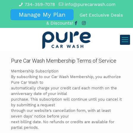
734-359-7078
info@purecarwash.com
Manage My Plan
Get Exclusive Deals
& Discounts!
Pure Car Wash Membership Terms of Service
Membership Subscription
By subscribing to our Car Wash Membership, you authorize
Pure Car Wash to
automatically charge your credit card each month on the
anniversary date of your initial
purchase. This subscription will continue until you cancel it
by submitting a request
through our website’s cancellation form, with at least
seven days’ notice before your
next billing date. No refunds or credits are available for
partial periods.